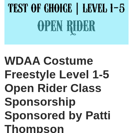
WDAA Costume
Freestyle Level 1-5
Open Rider Class
Sponsorship
Sponsored by Patti
Thompson