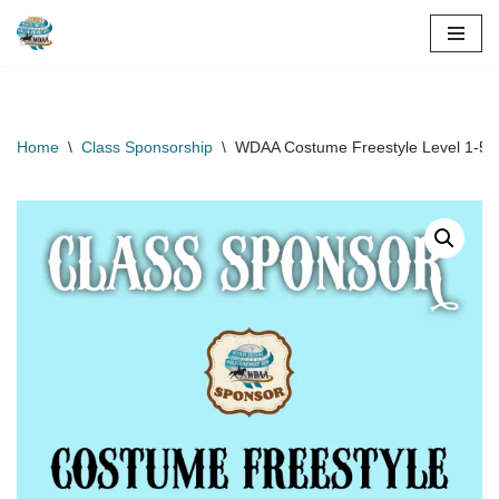
Skip
to
content
Home
\
Class Sponsorship
\
WDAA Costume Freestyle Level 1-5 