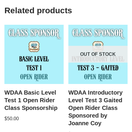
Related products
OUT OF STOCK
WDAA Basic Level
WDAA Introductory
Test 1 Open Rider
Level Test 3 Gaited
Class Sponsorship
Open Rider Class
Sponsored by
$
50.00
Joanne Coy