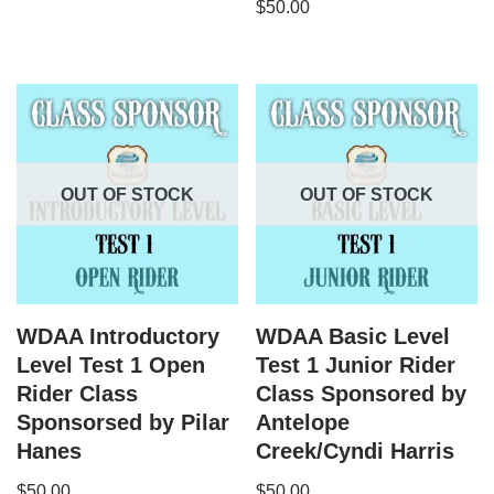
$
50.00
OUT OF STOCK
OUT OF STOCK
WDAA Introductory
WDAA Basic Level
Level Test 1 Open
Test 1 Junior Rider
Rider Class
Class Sponsored by
Sponsorsed by Pilar
Antelope
Hanes
Creek/Cyndi Harris
$
50.00
$
50.00