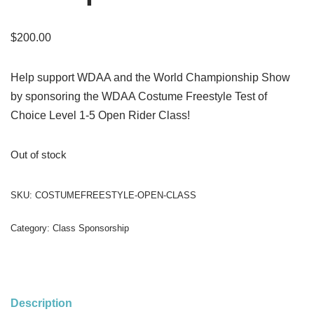
$
200.00
Help support WDAA and the World Championship Show
by sponsoring the WDAA Costume Freestyle Test of
Choice Level 1-5 Open Rider Class!
Out of stock
SKU:
COSTUMEFREESTYLE-OPEN-CLASS
Category:
Class Sponsorship
Description