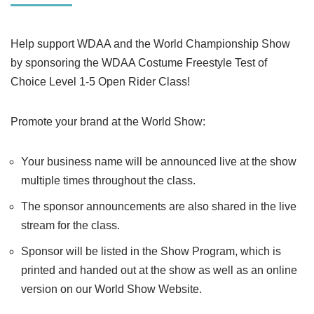
Help support WDAA and the World Championship Show
by sponsoring the WDAA Costume Freestyle Test of
Choice Level 1-5 Open Rider Class!
Promote your brand at the World Show:
Your business name will be announced live at the show
multiple times throughout the class.
The sponsor announcements are also shared in the live
stream for the class.
Sponsor will be listed in the Show Program, which is
printed and handed out at the show as well as an online
version on our World Show Website.