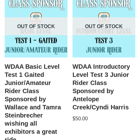
OUT OF STOCK
OUT OF STOCK
WDAA Basic Level
WDAA Introductory
Test 1 Gaited
Level Test 3 Junior
Junior/Amateur
Rider Class
Rider Class
Sponsored by
Sponsored by
Antelope
Wallace and Tamra
Creek/Cyndi Harris
Steinbrecher
$
50.00
wishing all
exhibitors a great
ride