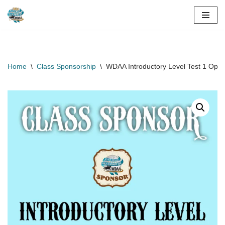
Skip
to
content
Home
\
Class Sponsorship
\
WDAA Introductory Level Test 1 Open