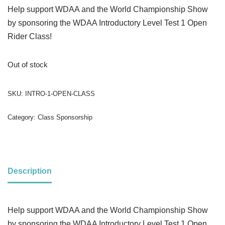
Help support WDAA and the World Championship Show
by sponsoring the WDAA Introductory Level Test 1 Open
Rider Class!
Out of stock
SKU:
INTRO-1-OPEN-CLASS
Category:
Class Sponsorship
Description
Help support WDAA and the World Championship Show
by sponsoring the WDAA Introductory Level Test 1 Open