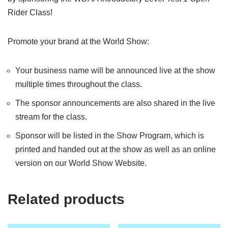
Rider Class!
Promote your brand at the World Show:
Your business name will be announced live at the show
multiple times throughout the class.
The sponsor announcements are also shared in the live
stream for the class.
Sponsor will be listed in the Show Program, which is
printed and handed out at the show as well as an online
version on our World Show Website.
Related products