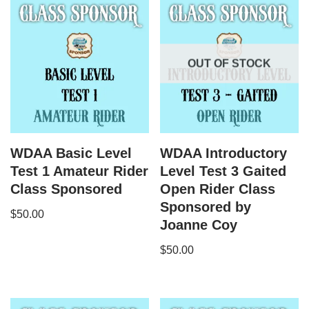
OUT OF STOCK
WDAA Basic Level
WDAA Introductory
Test 1 Amateur Rider
Level Test 3 Gaited
Class Sponsored
Open Rider Class
Sponsored by
$
50.00
Joanne Coy
$
50.00