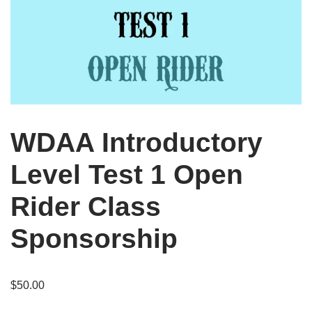
WDAA Introductory
Level Test 1 Open
Rider Class
Sponsorship
$
50.00