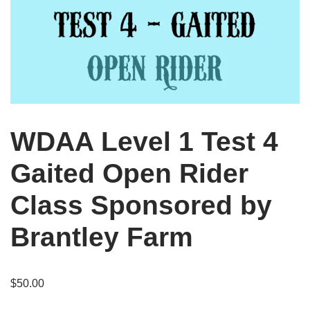
WDAA Level 1 Test 4
Gaited Open Rider
Class Sponsored by
Brantley Farm
$
50.00