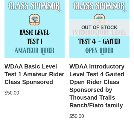
OUT OF STOCK
WDAA Basic Level
WDAA Introductory
Test 1 Amateur Rider
Level Test 4 Gaited
Class Sponsored
Open Rider Class
Sponsorsed by
$
50.00
Thousand Trails
Ranch/Fiato family
$
50.00