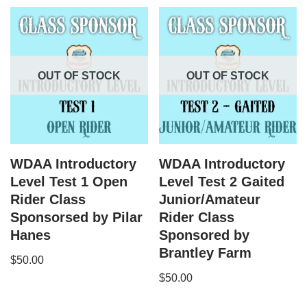
OUT OF STOCK
OUT OF STOCK
WDAA Introductory
WDAA Introductory
Level Test 1 Open
Level Test 2 Gaited
Rider Class
Junior/Amateur
Sponsorsed by Pilar
Rider Class
Hanes
Sponsored by
Brantley Farm
$
50.00
$
50.00