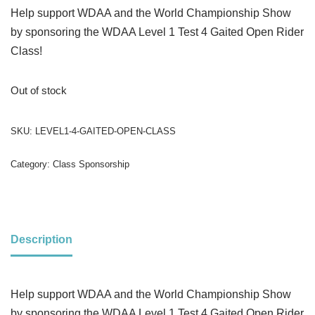
Help support WDAA and the World Championship Show
by sponsoring the WDAA Level 1 Test 4 Gaited Open Rider
Class!
Out of stock
SKU:
LEVEL1-4-GAITED-OPEN-CLASS
Category:
Class Sponsorship
Description
Help support WDAA and the World Championship Show
by sponsoring the WDAA Level 1 Test 4 Gaited Open Rider