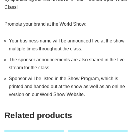
Class!
Promote your brand at the World Show:
Your business name will be announced live at the show
multiple times throughout the class.
The sponsor announcements are also shared in the live
stream for the class.
Sponsor will be listed in the Show Program, which is
printed and handed out at the show as well as an online
version on our World Show Website.
Related products