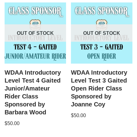
OUT OF STOCK
OUT OF STOCK
WDAA Introductory
WDAA Introductory
Level Test 4 Gaited
Level Test 3 Gaited
Junior/Amateur
Open Rider Class
Rider Class
Sponsored by
Sponsored by
Joanne Coy
Barbara Wood
$
50.00
$
50.00