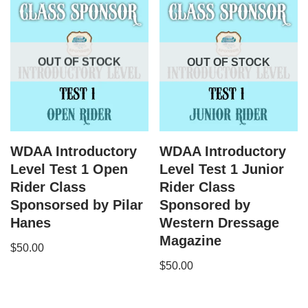
OUT OF STOCK
OUT OF STOCK
WDAA Introductory
WDAA Introductory
Level Test 1 Open
Level Test 1 Junior
Rider Class
Rider Class
Sponsorsed by Pilar
Sponsored by
Hanes
Western Dressage
Magazine
$
50.00
$
50.00