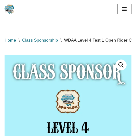
Skip
to
content
Home
\
Class Sponsorship
\
WDAA Level 4 Test 1 Open Rider Cla