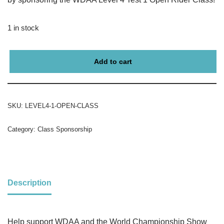
1 in stock
Add to cart
SKU:
LEVEL4-1-OPEN-CLASS
Category:
Class Sponsorship
Description
Help support WDAA and the World Championship Show