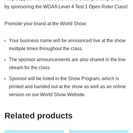
by sponsoring the WDAA Level 4 Test 1 Open Rider Class!
Promote your brand at the World Show:
Your business name will be announced live at the show
multiple times throughout the class.
The sponsor announcements are also shared in the live
stream for the class.
Sponsor will be listed in the Show Program, which is
printed and handed out at the show as well as an online
version on our World Show Website.
Related products