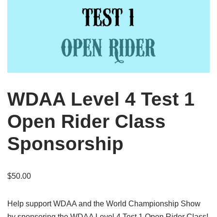
WDAA Level 4 Test 1
Open Rider Class
Sponsorship
$
50.00
Help support WDAA and the World Championship Show
by sponsoring the WDAA Level 4 Test 1 Open Rider Class!