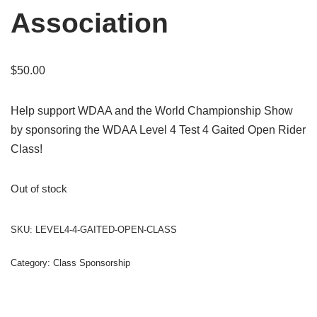
Association
$
50.00
Help support WDAA and the World Championship Show
by sponsoring the WDAA Level 4 Test 4 Gaited Open Rider
Class!
Out of stock
SKU:
LEVEL4-4-GAITED-OPEN-CLASS
Category:
Class Sponsorship