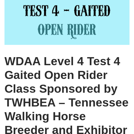
WDAA Level 4 Test 4
Gaited Open Rider
Class Sponsored by
TWHBEA – Tennessee
Walking Horse
Breeder and Exhibitor