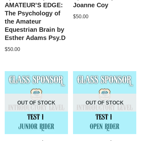
AMATEUR’S EDGE:
Joanne Coy
The Psychology of
$
50.00
the Amateur
Equestrian Brain by
Esther Adams Psy.D
$
50.00
OUT OF STOCK
OUT OF STOCK