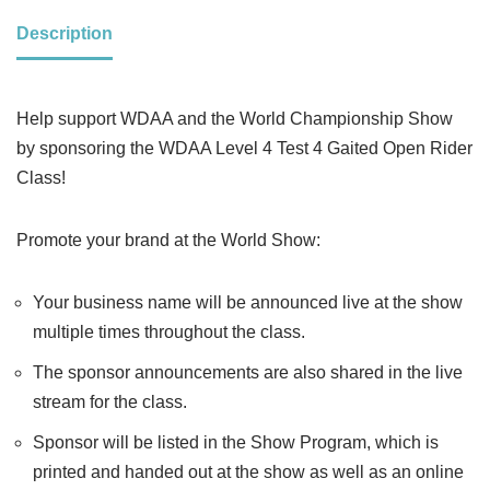
Description
Help support WDAA and the World Championship Show
by sponsoring the WDAA Level 4 Test 4 Gaited Open Rider
Class!
Promote your brand at the World Show:
Your business name will be announced live at the show
multiple times throughout the class.
The sponsor announcements are also shared in the live
stream for the class.
Sponsor will be listed in the Show Program, which is
printed and handed out at the show as well as an online