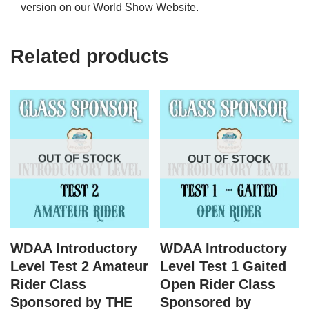
version on our World Show Website.
Related products
OUT OF STOCK
OUT OF STOCK
WDAA Introductory
WDAA Introductory
Level Test 2 Amateur
Level Test 1 Gaited
Rider Class
Open Rider Class
Sponsored by THE
Sponsored by