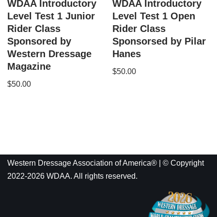
WDAA Introductory
WDAA Introductory
Level Test 1 Junior
Level Test 1 Open
Rider Class
Rider Class
Sponsored by
Sponsorsed by Pilar
Western Dressage
Hanes
Magazine
$
50.00
$
50.00
Western Dressage Association of America® | © Copyright
2022-2026 WDAA. All rights reserved.