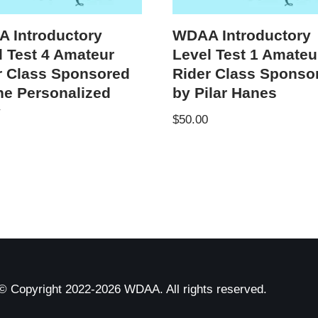
 Introductory
WDAA Introductory
l Test 4 Amateur
Level Test 1 Amateu
r Class Sponsored
Rider Class Sponso
he Personalized
by Pilar Hanes
y
$
50.00
© Copyright 2022-2026 WDAA. All rights reserved.