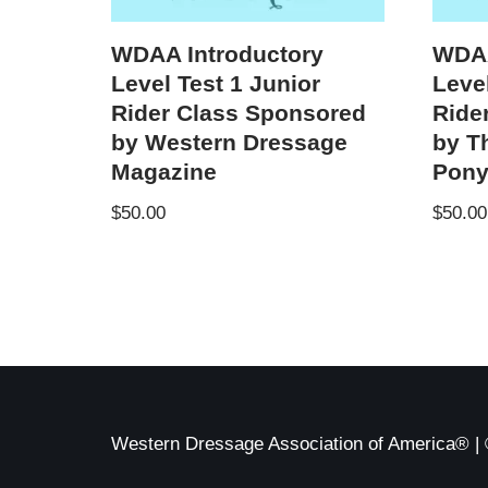
WDAA Introductory
WDAA
Level Test 1 Junior
Leve
Rider Class Sponsored
Ride
by Western Dressage
by T
Magazine
Pon
$
50.00
$
50.00
Western Dressage Association of America® | 