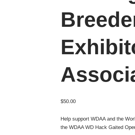
Breede
Exhibit
Associ
$
50.00
Help support WDAA and the Wor
the WDAA WD Hack Gaited Open