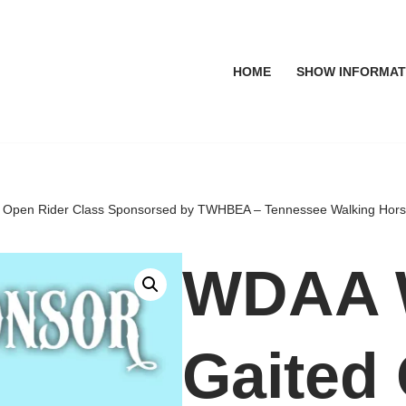
HOME
SHOW INFORMAT
pen Rider Class Sponsorsed by TWHBEA – Tennessee Walking Horse B
WDAA 
Gaited