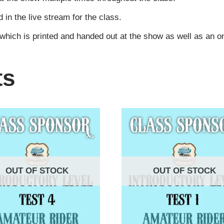
n the live stream for the class.
 which is printed and handed out at the show as well as an 
ts
OUT OF STOCK
OUT OF STOCK