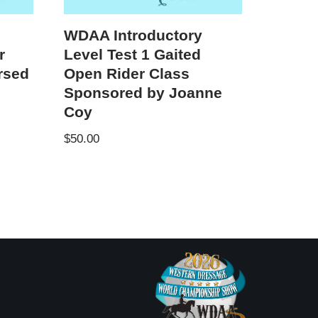
WDAA Introductory
r
Level Test 1 Gaited
rsed
Open Rider Class
Sponsored by Joanne
Coy
$
50.00