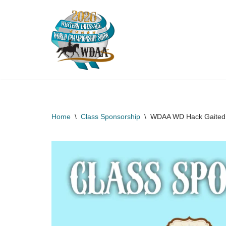
Skip
to
content
Home
\
Class Sponsorship
\
WDAA WD Hack Gaited O