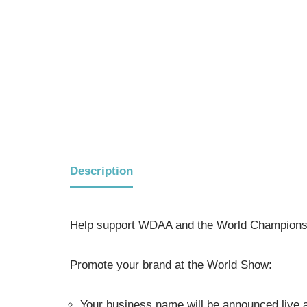
Description
Help support WDAA and the World Champions
Promote your brand at the World Show:
Your business name will be announced live a