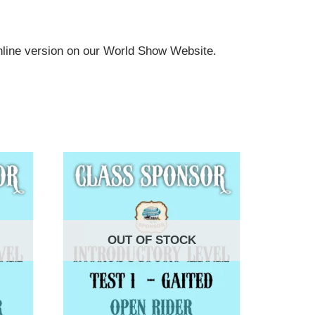
online version on our World Show Website.
OUT OF STOCK