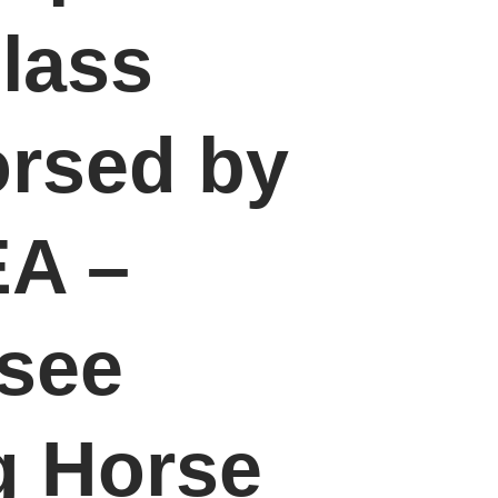
lass
rsed by
A –
see
g Horse