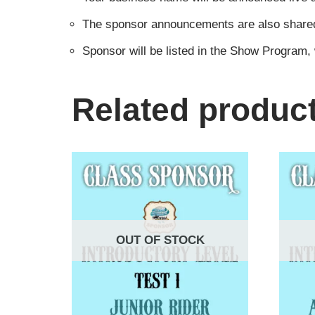
The sponsor announcements are also shared i
Sponsor will be listed in the Show Program,
Related produc
OUT OF STOCK