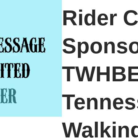
Rider C
Sponso
TWHBE
Tennes
Walkin