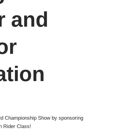
r and
or
ation
ld Championship Show by sponsoring
 Rider Class!