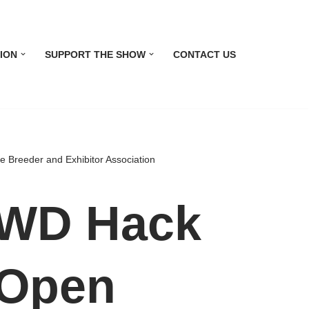
ION
SUPPORT THE SHOW
CONTACT US
reeder and Exhibitor Association
WD Hack
 Open