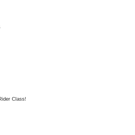
S
ider Class!