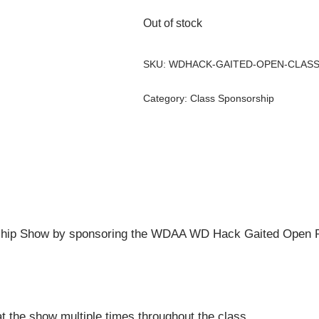
Out of stock
SKU:
WDHACK-GAITED-OPEN-CLAS
Category:
Class Sponsorship
hip Show by sponsoring the WDAA WD Hack Gaited Open R
t the show multiple times throughout the class.