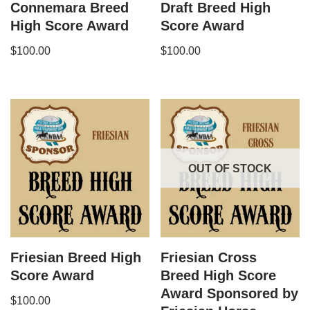
Connemara Breed
Draft Breed High
High Score Award
Score Award
$
100.00
$
100.00
OUT OF STOCK
Friesian Breed High
Friesian Cross
Score Award
Breed High Score
Award Sponsored by
$
100.00