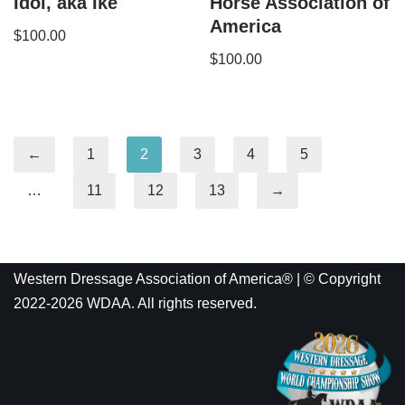
Idol, aka Ike
Horse Association of
America
$
100.00
$
100.00
←
1
2
3
4
5
…
11
12
13
→
Western Dressage Association of America® | © Copyright
2022-2026 WDAA. All rights reserved.