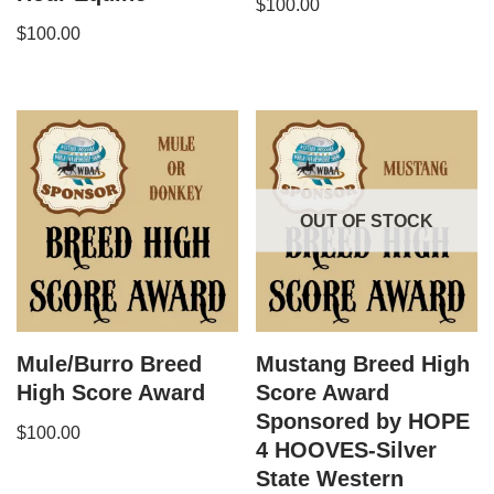
$
100.00
$
100.00
OUT OF STOCK
Mule/Burro Breed
Mustang Breed High
High Score Award
Score Award
Sponsored by HOPE
$
100.00
4 HOOVES-Silver
State Western