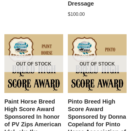
Dressage
$
100.00
OUT OF STOCK
OUT OF STOCK
Paint Horse Breed
Pinto Breed High
High Score Award
Score Award
Sponsored In honor
Sponsored by Donna
of PV Zips American
Copeland for Pinto