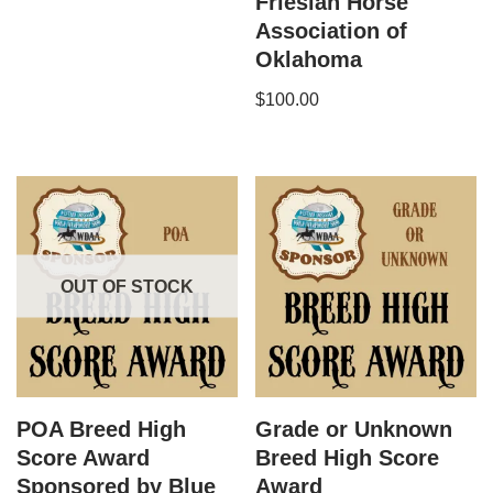
Friesian Horse
Association of
Oklahoma
$
100.00
OUT OF STOCK
POA Breed High
Grade or Unknown​
Score Award
Breed High Score
Sponsored by Blue
Award