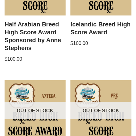
Half Arabian Breed
Icelandic Breed High
High Score Award
Score Award
Sponsored by Anne
$
100.00
Stephens
$
100.00
OUT OF STOCK
OUT OF STOCK