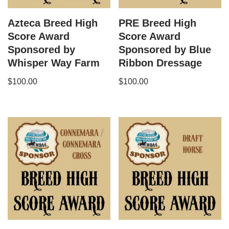
Azteca Breed High
PRE Breed High
Score Award
Score Award
Sponsored by
Sponsored by Blue
Whisper Way Farm
Ribbon Dressage
$
100.00
$
100.00