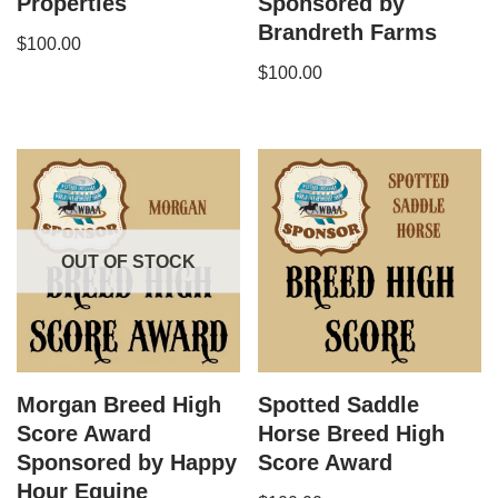
Properties
Sponsored by
Brandreth Farms
$
100.00
$
100.00
OUT OF STOCK
Morgan​ Breed High
Spotted Saddle
Score Award
Horse Breed High
Sponsored by Happy
Score Award
Hour Equine