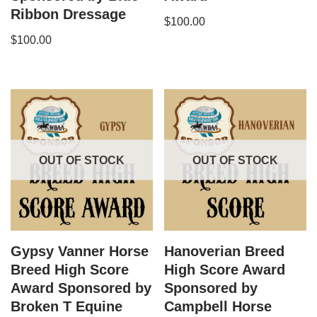
Ribbon Dressage
$
100.00
$
100.00
OUT OF STOCK
OUT OF STOCK
Gypsy Vanner Horse
Hanoverian​ Breed
Breed High Score
High Score Award
Award Sponsored by
Sponsored by
Broken T Equine
Campbell Horse