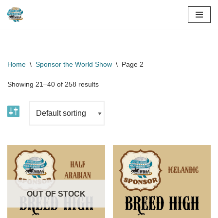
Skip
to
content
Home
\
Sponsor the World Show
\
Page 2
Showing 21–40 of 258 results
OUT OF STOCK