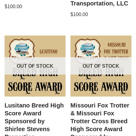
Transportation, LLC
$
100.00
$
100.00
OUT OF STOCK
OUT OF STOCK
Lusitano Breed High
Missouri Fox Trotter​
Score Award
& Missouri Fox
Sponsored by
Trotter Cross Breed
Shirlee Stevens
High Score Award