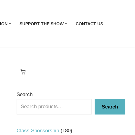
ION
SUPPORT THE SHOW
CONTACT US
Search
Search
Class Sponsorship
180