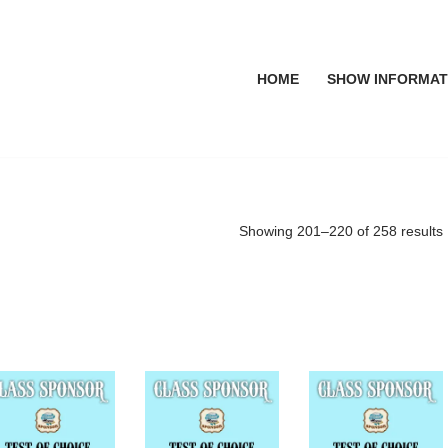
HOME
SHOW INFORMAT
Showing 201–220 of 258 results