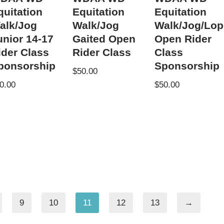
quitation
Equitation
Equitation
alk/Jog
Walk/Jog
Walk/Jog/Lop
unior 14-17
Gaited Open
Open Rider
ider Class
Rider Class
Class
ponsorship
Sponsorship
$
50.00
0.00
$
50.00
9
10
11
12
13
→