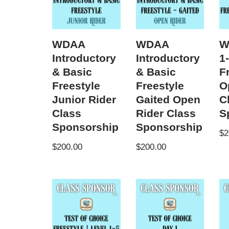
WDAA
WDAA
W
Introductory
Introductory
1
& Basic
& Basic
F
Freestyle
Freestyle
O
Junior Rider
Gaited Open
C
Class
Rider Class
S
Sponsorship
Sponsorship
$
2
$
200.00
$
200.00