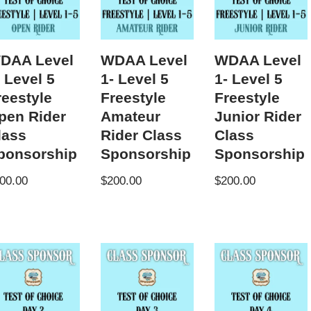
DAA Level
WDAA Level
WDAA Level
- Level 5
1- Level 5
1- Level 5
reestyle
Freestyle
Freestyle
pen Rider
Amateur
Junior Rider
lass
Rider Class
Class
ponsorship
Sponsorship
Sponsorship
00.00
$
200.00
$
200.00