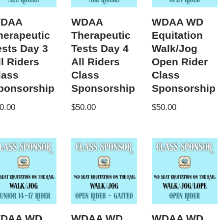
DAA
WDAA
WDAA WD
herapeutic
Therapeutic
Equitation
ests Day 3
Tests Day 4
Walk/Jog
ll Riders
All Riders
Open Rider
lass
Class
Class
ponsorship
Sponsorship
Sponsorship
0.00
$
50.00
$
50.00
DAA WD
WDAA WD
WDAA WD