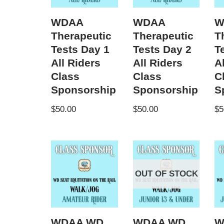
WDAA
WDAA
W
Therapeutic
Therapeutic
T
Tests Day 1
Tests Day 2
T
All Riders
All Riders
A
Class
Class
C
Sponsorship
Sponsorship
S
$
50.00
$
50.00
$
5
OUT OF STOCK
WDAA WD
WDAA WD
W