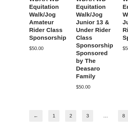
Equitation
Equitation
E
Walk/Jog
Walk/Jog
W
Amateur
Junior 13 &
J
Rider Class
Under Rider
R
Sponsorship
Class
S
Sponsorship
$
50.00
$
5
Sponsored
by The
Deasaro
Family
$
50.00
←
1
2
3
…
8