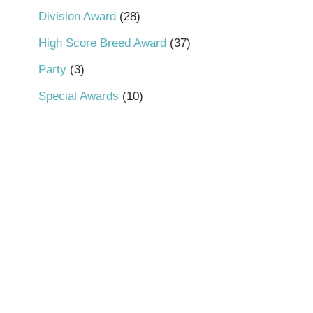
Division Award
28
High Score Breed Award
37
Party
3
Special Awards
10