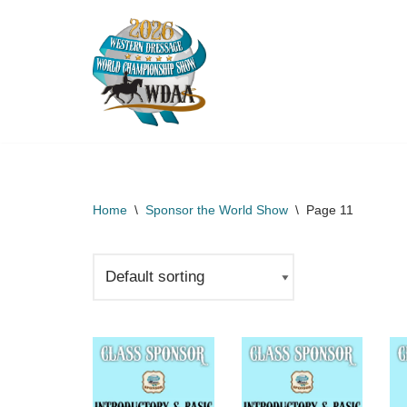
Skip
to
content
Home
\
Sponsor the World Show
\
Page 11