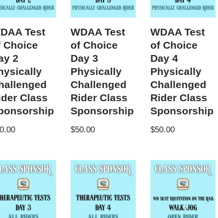
DAA Test
WDAA Test
WDAA Test
f Choice
of Choice
of Choice
ay 2
Day 3
Day 4
hysically
Physically
Physically
hallenged
Challenged
Challenged
ider Class
Rider Class
Rider Class
ponsorship
Sponsorship
Sponsorship
0.00
$
50.00
$
50.00