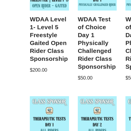
WDAA Level
WDAA Test
W
1- Level 5
of Choice
o
Freestyle
Day 1
D
Gaited Open
Physically
P
Rider Class
Challenged
C
Sponsorship
Rider Class
R
Sponsorship
S
$
200.00
$
50.00
$
5