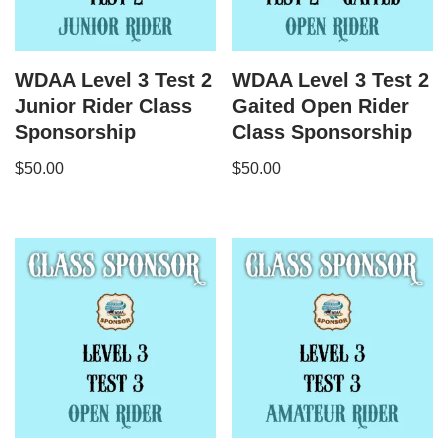
WDAA Level 3 Test 2
WDAA Level 3 Test 2
Junior Rider Class
Gaited Open Rider
Sponsorship
Class Sponsorship
$
50.00
$
50.00