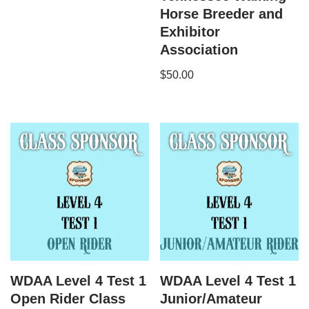
Horse Breeder and
Exhibitor
Association
$
50.00
WDAA Level 4 Test 1
WDAA Level 4 Test 1
Open Rider Class
Junior/Amateur