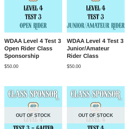
WDAA Level 4 Test 3
WDAA Level 4 Test 3
Open Rider Class
Junior/Amateur
Sponsorship
Rider Class
$
50.00
$
50.00
OUT OF STOCK
OUT OF STOCK