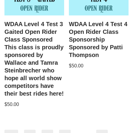
WDAA Level 4 Test 3
WDAA Level 4 Test 4
Gaited Open Rider
Open Rider Class
Class Sponsored
Sponsorship
This class is proudly
Sponsored by Patti
sponsored by
Thompson
Wallace and Tamra
$
50.00
Steinbrecher who
hope all world show
competitors have
their best rides here!
$
50.00