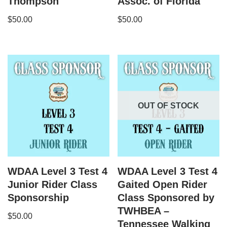
Thompson
Assoc. of Florida
$
50.00
$
50.00
OUT OF STOCK
WDAA Level 3 Test 4
WDAA Level 3 Test 4
Junior Rider Class
Gaited Open Rider
Sponsorship
Class Sponsored by
TWHBEA –
$
50.00
Tennessee Walking