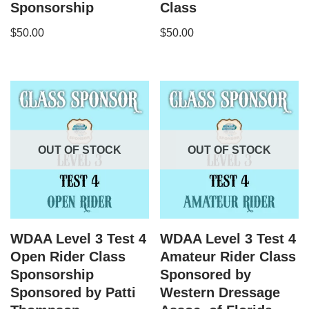
Sponsorship
Class
$
50.00
$
50.00
OUT OF STOCK
OUT OF STOCK
WDAA Level 3 Test 4
WDAA Level 3 Test 4
Open Rider Class
Amateur Rider Class
Sponsorship
Sponsored by
Sponsored by Patti
Western Dressage