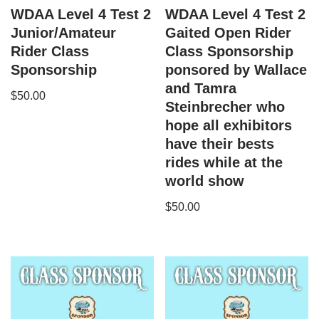
WDAA Level 4 Test 2
WDAA Level 4 Test 2
Junior/Amateur
Gaited Open Rider
Rider Class
Class Sponsorship
Sponsorship
ponsored by Wallace
and Tamra
$
50.00
Steinbrecher who
hope all exhibitors
have their bests
rides while at the
world show
$
50.00