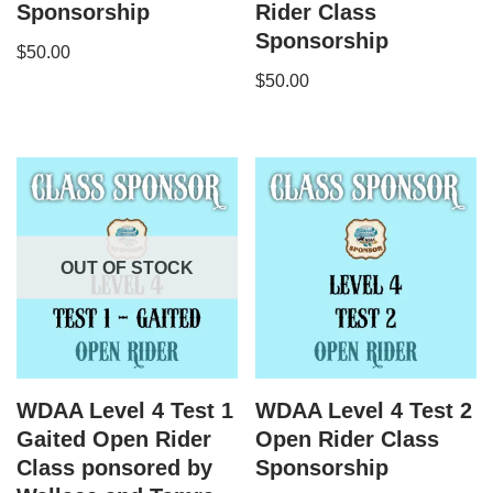
Sponsorship
Rider Class
Sponsorship
$
50.00
$
50.00
OUT OF STOCK
WDAA Level 4 Test 1
WDAA Level 4 Test 2
Gaited Open Rider
Open Rider Class
Class ponsored by
Sponsorship