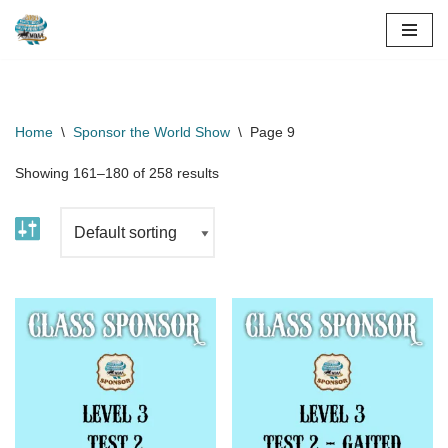
Skip
to
content
Home
\
Sponsor the World Show
\
Page 9
Showing 161–180 of 258 results