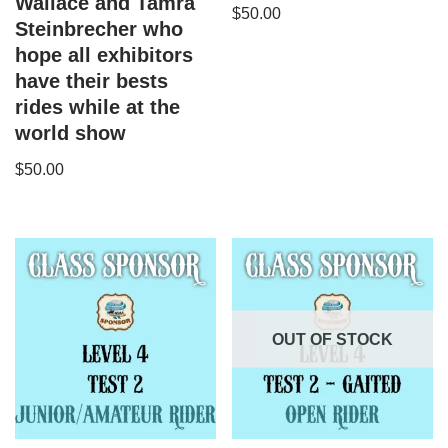
Wallace and Tamra
$
50.00
Steinbrecher who
hope all exhibitors
have their bests
rides while at the
world show
$
50.00
OUT OF STOCK