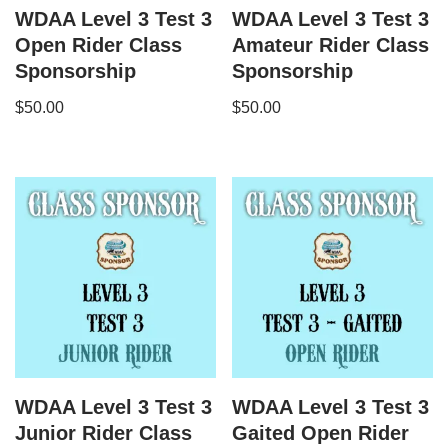
WDAA Level 3 Test 3
WDAA Level 3 Test 3
Open Rider Class
Amateur Rider Class
Sponsorship
Sponsorship
$
50.00
$
50.00
WDAA Level 3 Test 3
WDAA Level 3 Test 3
Junior Rider Class
Gaited Open Rider