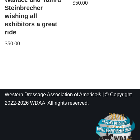
$
50.00
Steinbrecher
wishing all
exhibitors a great
ride
$
50.00
Western Dressage Association of America® | © Copyright
2022-2026 WDAA. All rights reserved.