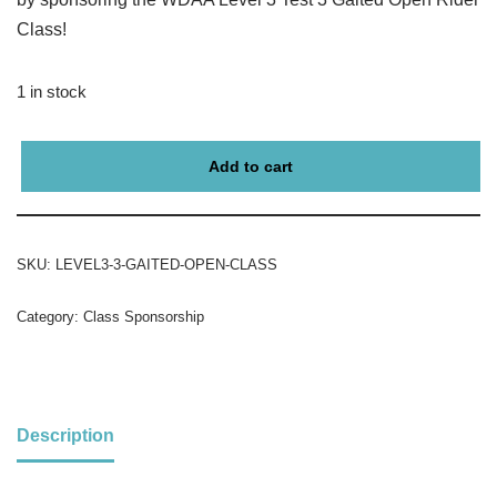
Class!
1 in stock
Add to cart
SKU:
LEVEL3-3-GAITED-OPEN-CLASS
Category:
Class Sponsorship
Description