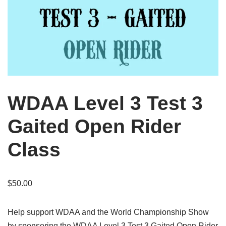
WDAA Level 3 Test 3
Gaited Open Rider
Class
$
50.00
Help support WDAA and the World Championship Show
by sponsoring the WDAA Level 3 Test 3 Gaited Open Rider