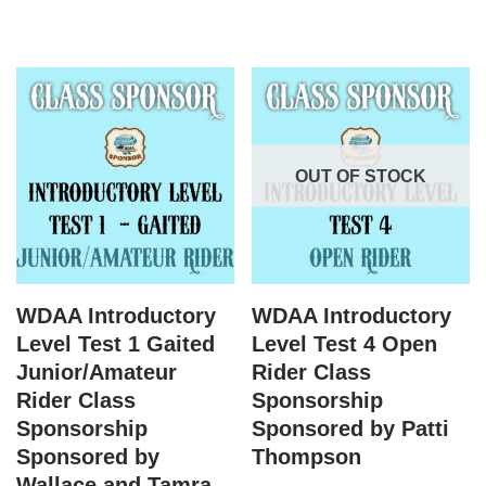
OUT OF STOCK
WDAA Introductory
WDAA Introductory
Level Test 1 Gaited
Level Test 4 Open
Junior/Amateur
Rider Class
Rider Class
Sponsorship
Sponsorship
Sponsored by Patti
Sponsored by
Thompson
Wallace and Tamra