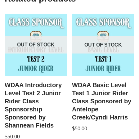
OUT OF STOCK
OUT OF STOCK
WDAA Introductory
WDAA Basic Level
Level Test 2 Junior
Test 1 Junior Rider
Rider Class
Class Sponsored by
Sponsorship
Antelope
Sponsored by
Creek/Cyndi Harris
Shannean Fields
$
50.00
$
50.00