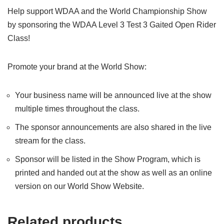
Help support WDAA and the World Championship Show
by sponsoring the WDAA Level 3 Test 3 Gaited Open Rider
Class!
Promote your brand at the World Show:
Your business name will be announced live at the show
multiple times throughout the class.
The sponsor announcements are also shared in the live
stream for the class.
Sponsor will be listed in the Show Program, which is
printed and handed out at the show as well as an online
version on our World Show Website.
Related products