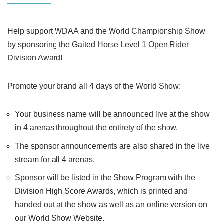
Help support WDAA and the World Championship Show
by sponsoring the Gaited Horse Level 1 Open Rider
Division Award!
Promote your brand all 4 days of the World Show:
Your business name will be announced live at the show
in 4 arenas throughout the entirety of the show.
The sponsor announcements are also shared in the live
stream for all 4 arenas.
Sponsor will be listed in the Show Program with the
Division High Score Awards, which is printed and
handed out at the show as well as an online version on
our World Show Website.