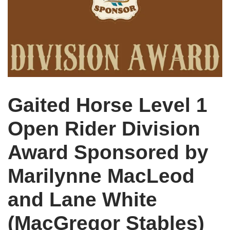
Gaited Horse Level 1
Open Rider Division
Award Sponsored by
Marilynne MacLeod
and Lane White
(MacGregor Stables)