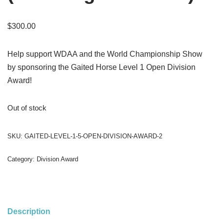
$
300.00
Help support WDAA and the World Championship Show
by sponsoring the Gaited Horse Level 1 Open Division
Award!
Out of stock
SKU:
GAITED-LEVEL-1-5-OPEN-DIVISION-AWARD-2
Category:
Division Award
Description