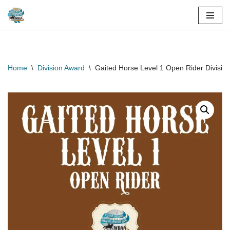
Skip
to
content
Home
\
Division Award
\
Gaited Horse Level 1 Open Rider Divisi