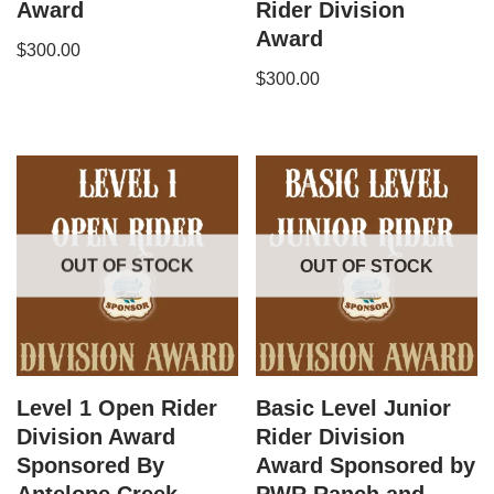
Award
Rider Division
Award
$
300.00
$
300.00
OUT OF STOCK
OUT OF STOCK
Level 1 Open Rider
Basic Level Junior
Division Award
Rider Division
Sponsored By
Award Sponsored by