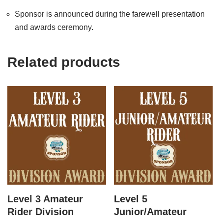
Sponsor is announced during the farewell presentation
and awards ceremony.
Related products
Level 3 Amateur
Level 5
Rider Division
Junior/Amateur