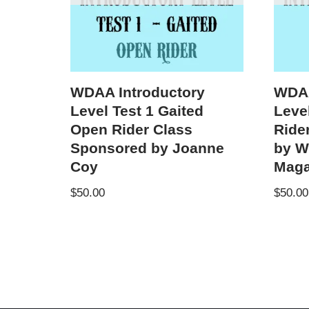
WDAA Introductory
WDAA
Level Test 1 Gaited
Level
Open Rider Class
Ride
Sponsored by Joanne
by W
Coy
Maga
$
50.00
$
50.00