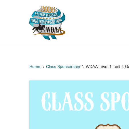
Skip
to
content
Home
\
Class Sponsorship
\
WDAA Level 1 Test 4 Ga