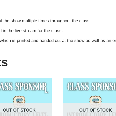
t the show multiple times throughout the class.
n the live stream for the class.
 which is printed and handed out at the show as well as an 
ts
OUT OF STOCK
OUT OF STOCK