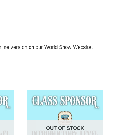
online version on our World Show Website.
OUT OF STOCK