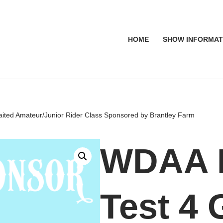
HOME
SHOW INFORMAT
ited Amateur/Junior Rider Class Sponsored by Brantley Farm
WDAA L
Test 4 