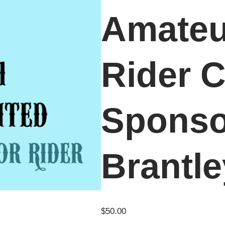
Amateu
Rider C
Sponso
Brantl
$
50.00