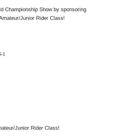
ld Championship Show by sponsoring
Amateur/Junior Rider Class!
S-1
teur/Junior Rider Class!