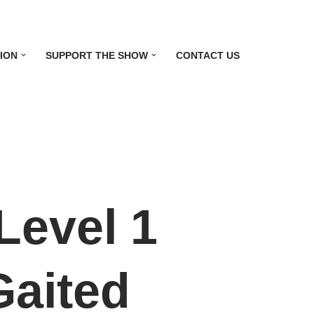
ION
SUPPORT THE SHOW
CONTACT US
evel 1
Gaited