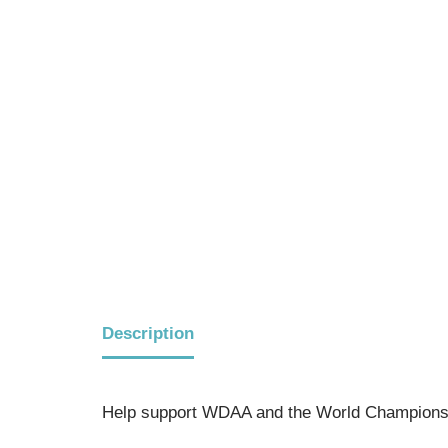
Description
Help support WDAA and the World Championsh