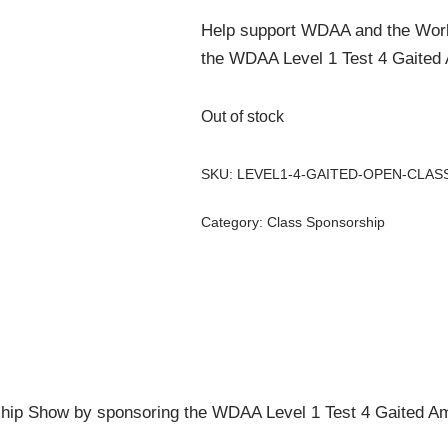
Help support WDAA and the Wor
the WDAA Level 1 Test 4 Gaited 
Out of stock
SKU:
LEVEL1-4-GAITED-OPEN-CLAS
Category:
Class Sponsorship
ip Show by sponsoring the WDAA Level 1 Test 4 Gaited Ama