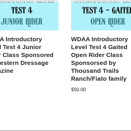
 Introductory
WDAA Introductory
 Test 4 Junior
Level Test 4 Gaited
r Class Sponsored
Open Rider Class
estern Dressage
Sponsorsed by
zine
Thousand Trails
Ranch/Fiato family
$
50.00