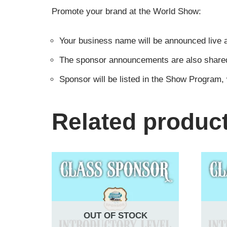
Promote your brand at the World Show:
Your business name will be announced live a
The sponsor announcements are also shared i
Sponsor will be listed in the Show Program,
Related produc
OUT OF STOCK