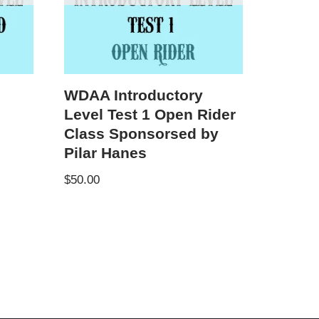
WDAA Introductory
Level Test 1 Open Rider
Class Sponsorsed by
Pilar Hanes
$
50.00