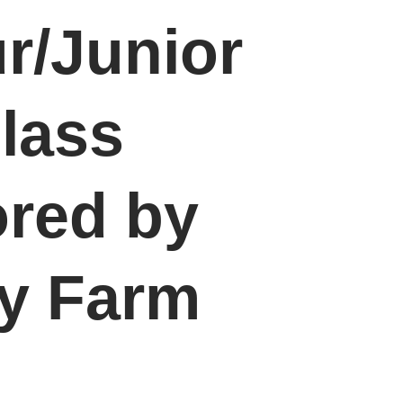
r/Junior
lass
red by
ey Farm