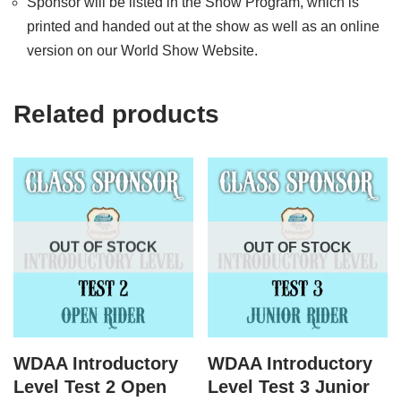
Sponsor will be listed in the Show Program, which is
printed and handed out at the show as well as an online
version on our World Show Website.
Related products
OUT OF STOCK
OUT OF STOCK
WDAA Introductory
WDAA Introductory
Level Test 2 Open
Level Test 3 Junior