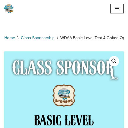
Skip
to
content
Home
\
Class Sponsorship
\
WDAA Basic Level Test 4 Gaited Ope