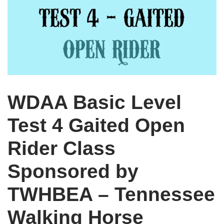
WDAA Basic Level
Test 4 Gaited Open
Rider Class
Sponsored by
TWHBEA – Tennessee
Walking Horse