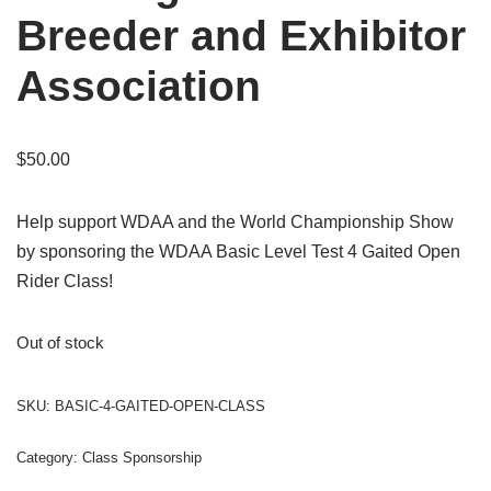
Breeder and Exhibitor
Association
$
50.00
Help support WDAA and the World Championship Show
by sponsoring the WDAA Basic Level Test 4 Gaited Open
Rider Class!
Out of stock
SKU:
BASIC-4-GAITED-OPEN-CLASS
Category:
Class Sponsorship