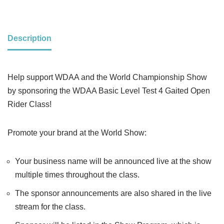
Description
Help support WDAA and the World Championship Show
by sponsoring the WDAA Basic Level Test 4 Gaited Open
Rider Class!
Promote your brand at the World Show:
Your business name will be announced live at the show
multiple times throughout the class.
The sponsor announcements are also shared in the live
stream for the class.