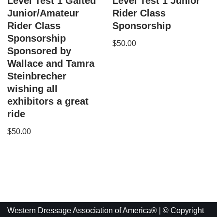
Level Test 1 Gaited
Level Test 1 Junior
Junior/Amateur
Rider Class
Rider Class
Sponsorship
Sponsorship
$
50.00
Sponsored by
Wallace and Tamra
Steinbrecher
wishing all
exhibitors a great
ride
$
50.00
Western Dressage Association of America® | © Copyright