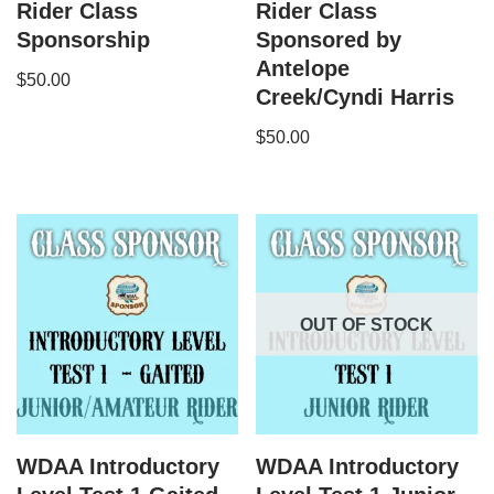
Rider Class
Rider Class
Sponsorship
Sponsored by
Antelope
$
50.00
Creek/Cyndi Harris
$
50.00
OUT OF STOCK
WDAA Introductory
WDAA Introductory