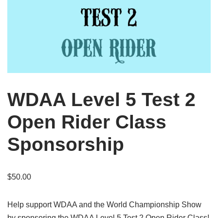
WDAA Level 5 Test 2
Open Rider Class
Sponsorship
$
50.00
Help support WDAA and the World Championship Show
by sponsoring the WDAA Level 5 Test 2 Open Rider Class!