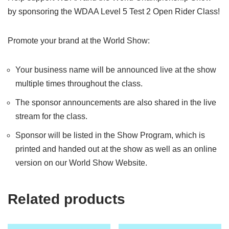
by sponsoring the WDAA Level 5 Test 2 Open Rider Class!
Promote your brand at the World Show:
Your business name will be announced live at the show
multiple times throughout the class.
The sponsor announcements are also shared in the live
stream for the class.
Sponsor will be listed in the Show Program, which is
printed and handed out at the show as well as an online
version on our World Show Website.
Related products