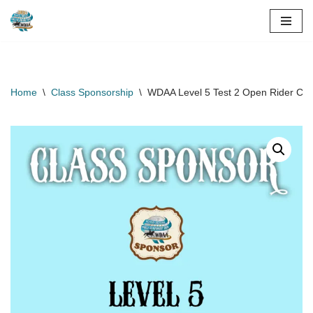
Skip
to
content
Home
\
Class Sponsorship
\
WDAA Level 5 Test 2 Open Rider Cla