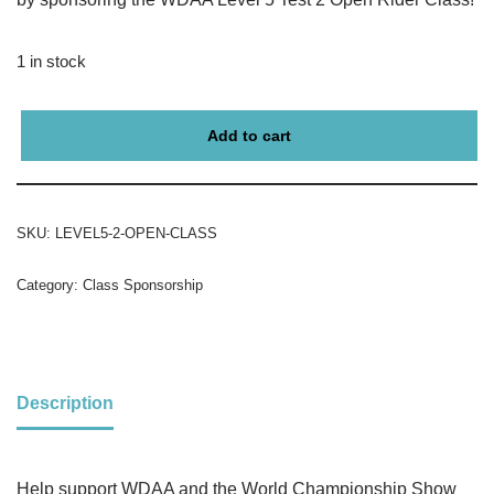
1 in stock
Add to cart
SKU:
LEVEL5-2-OPEN-CLASS
Category:
Class Sponsorship
Description
Help support WDAA and the World Championship Show