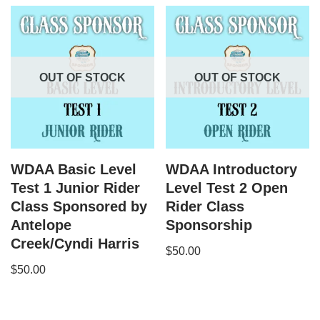
OUT OF STOCK
OUT OF STOCK
WDAA Basic Level
WDAA Introductory
Test 1 Junior Rider
Level Test 2 Open
Class Sponsored by
Rider Class
Antelope
Sponsorship
Creek/Cyndi Harris
$
50.00
$
50.00