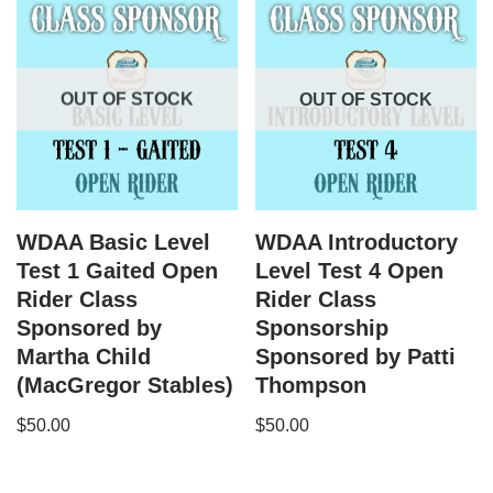
OUT OF STOCK
OUT OF STOCK
WDAA Basic Level
WDAA Introductory
Test 1 Gaited Open
Level Test 4 Open
Rider Class
Rider Class
Sponsored by
Sponsorship
Martha Child
Sponsored by Patti
(MacGregor Stables)
Thompson
$
50.00
$
50.00