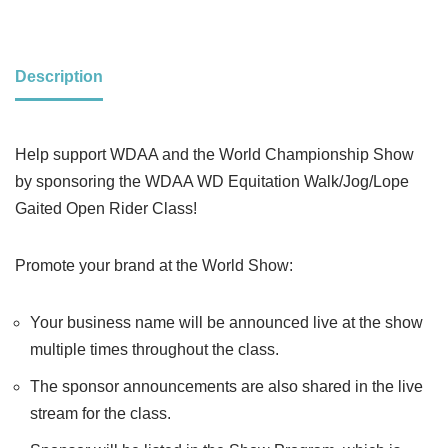
Description
Help support WDAA and the World Championship Show
by sponsoring the WDAA WD Equitation Walk/Jog/Lope
Gaited Open Rider Class!
Promote your brand at the World Show:
Your business name will be announced live at the show
multiple times throughout the class.
The sponsor announcements are also shared in the live
stream for the class.