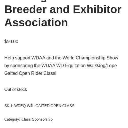
Breeder and Exhibitor
Association
$
50.00
Help support WDAA and the World Championship Show
by sponsoring the WDAA WD Equitation Walk/Jog/Lope
Gaited Open Rider Class!
Out of stock
SKU:
WDEQ-WJL-GAITED-OPEN-CLASS
Category:
Class Sponsorship