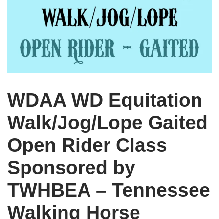
WDAA WD Equitation
Walk/Jog/Lope Gaited
Open Rider Class
Sponsored by
TWHBEA – Tennessee
Walking Horse