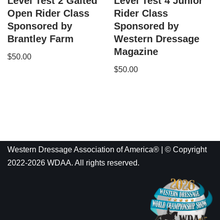
Level Test 2 Gaited
Level Test 4 Junior
Open Rider Class
Rider Class
Sponsored by
Sponsored by
Brantley Farm
Western Dressage
Magazine
$
50.00
$
50.00
Western Dressage Association of America® | © Copyright
2022-2026 WDAA. All rights reserved.