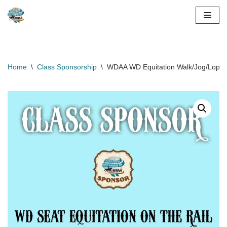
Skip
to
content
Home
\
Class Sponsorship
\
WDAA WD Equitation Walk/Jog/Lope G