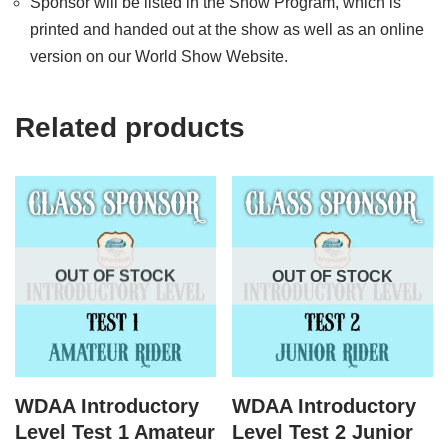
Sponsor will be listed in the Show Program, which is
printed and handed out at the show as well as an online
version on our World Show Website.
Related products
OUT OF STOCK
OUT OF STOCK
WDAA Introductory
WDAA Introductory
Level Test 1 Amateur
Level Test 2 Junior