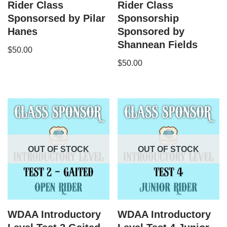
Rider Class
Rider Class
Sponsorsed by Pilar
Sponsorship
Hanes
Sponsored by
Shannean Fields
$
50.00
$
50.00
OUT OF STOCK
OUT OF STOCK
WDAA Introductory
WDAA Introductory