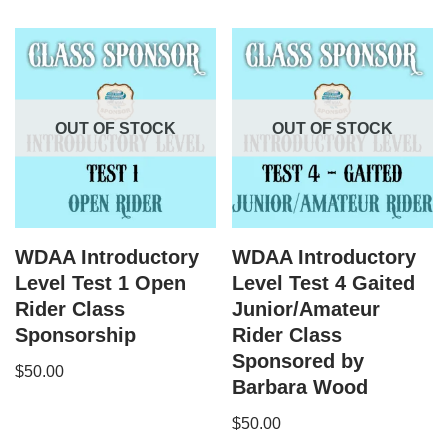
OUT OF STOCK
OUT OF STOCK
WDAA Introductory
WDAA Introductory
Level Test 1 Open
Level Test 4 Gaited
Rider Class
Junior/Amateur
Sponsorship
Rider Class
Sponsored by
$
50.00
Barbara Wood
$
50.00