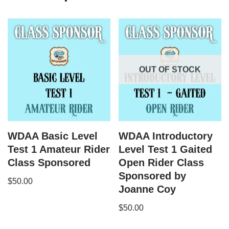
OUT OF STOCK
WDAA Basic Level
WDAA Introductory
Test 1 Amateur Rider
Level Test 1 Gaited
Class Sponsored
Open Rider Class
Sponsored by
$
50.00
Joanne Coy
$
50.00