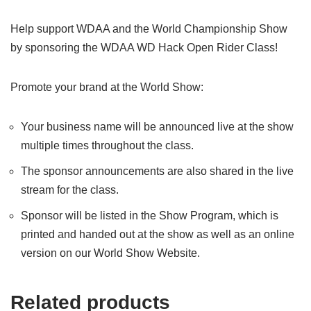
Help support WDAA and the World Championship Show
by sponsoring the WDAA WD Hack Open Rider Class!
Promote your brand at the World Show:
Your business name will be announced live at the show
multiple times throughout the class.
The sponsor announcements are also shared in the live
stream for the class.
Sponsor will be listed in the Show Program, which is
printed and handed out at the show as well as an online
version on our World Show Website.
Related products