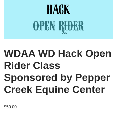
WDAA WD Hack Open
Rider Class
Sponsored by Pepper
Creek Equine Center
$
50.00