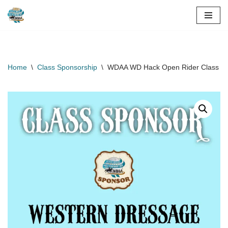
Skip
to
content
Home
\
Class Sponsorship
\
WDAA WD Hack Open Rider Class Sp