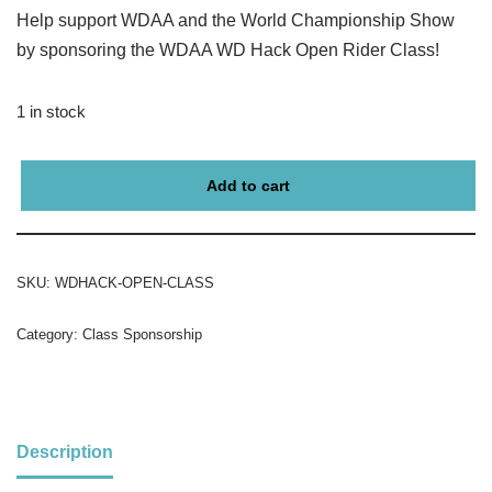
Help support WDAA and the World Championship Show
by sponsoring the WDAA WD Hack Open Rider Class!
1 in stock
Add to cart
SKU:
WDHACK-OPEN-CLASS
Category:
Class Sponsorship
Description